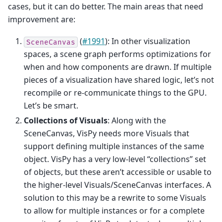
cases, but it can do better. The main areas that need
improvement are:
(
#1991
): In other visualization
SceneCanvas
spaces, a scene graph performs optimizations for
when and how components are drawn. If multiple
pieces of a visualization have shared logic, let’s not
recompile or re-communicate things to the GPU.
Let’s be smart.
Collections of Visuals
: Along with the
SceneCanvas, VisPy needs more Visuals that
support defining multiple instances of the same
object. VisPy has a very low-level “collections” set
of objects, but these aren’t accessible or usable to
the higher-level Visuals/SceneCanvas interfaces. A
solution to this may be a rewrite to some Visuals
to allow for multiple instances or for a complete