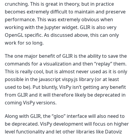
crunching. This is great in theory, but in practice
becomes extremely difficult to maintain and preserve
performance. This was extremely obvious when
working with the Jupyter widget. GLIR is also very
OpenGL specific. As discussed above, this can only
work for so long.
The one major benefit of GLIR is the ability to save the
commands for a visualization and then “replay” them.
This is really cool, but is almost never used as it is only
possible in the javascript vispy.js library (or at least
used to be). Put bluntly, VisPy isn’t getting any benefit
from GLIR and it will therefore likely be deprecated in
coming VisPy versions.
Along with GLIR, the “gloo” interface will also need to
be deprecated. VisPy development will focus on higher
level functionality and let other libraries like Datoviz