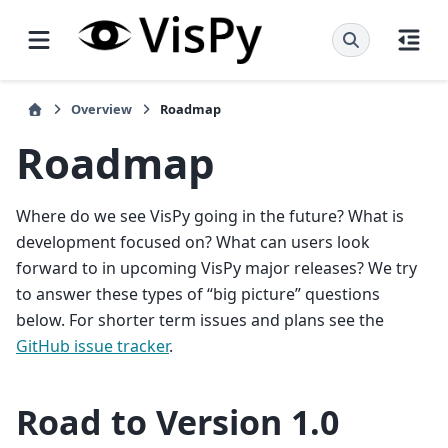
Overview
Roadmap
Roadmap
Where do we see VisPy going in the future? What is
development focused on? What can users look
forward to in upcoming VisPy major releases? We try
to answer these types of “big picture” questions
below. For shorter term issues and plans see the
GitHub issue tracker
.
Road to Version 1.0