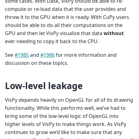
some cases. With Dask, VisPy should be able to re-
compute or re-load data that the user provides and
throw it to the GPU when it is ready. With CuPy users
should be able to do all their computations on the
GPU and then let VisPy visualize that data
without
ever needing to copy it back to the CPU.
See
#1985
and
#1986
for more information and
discussion on these topics.
Low-level leakage
VisPy depends heavily on OpenGL for all of its drawing
functionality. While this performs well, we’ve had to
bring some of the low-level logic of OpenGL into
higher levels of VisPy to make things work. As VisPy
continues to grow we’d like to make sure that any