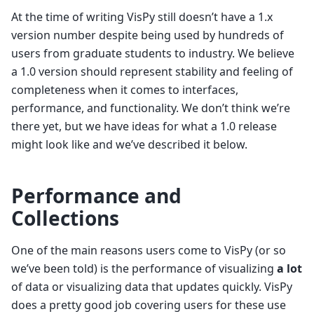
At the time of writing VisPy still doesn’t have a 1.x
version number despite being used by hundreds of
users from graduate students to industry. We believe
a 1.0 version should represent stability and feeling of
completeness when it comes to interfaces,
performance, and functionality. We don’t think we’re
there yet, but we have ideas for what a 1.0 release
might look like and we’ve described it below.
Performance and
Collections
One of the main reasons users come to VisPy (or so
we’ve been told) is the performance of visualizing
a lot
of data or visualizing data that updates quickly. VisPy
does a pretty good job covering users for these use