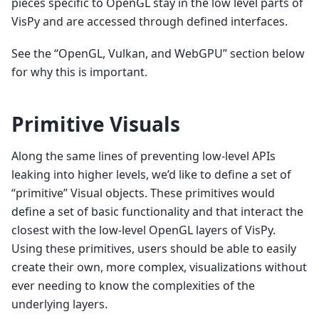
pieces specific to OpenGL stay in the low level parts of
VisPy and are accessed through defined interfaces.
See the “OpenGL, Vulkan, and WebGPU” section below
for why this is important.
Primitive Visuals
Along the same lines of preventing low-level APIs
leaking into higher levels, we’d like to define a set of
“primitive” Visual objects. These primitives would
define a set of basic functionality and that interact the
closest with the low-level OpenGL layers of VisPy.
Using these primitives, users should be able to easily
create their own, more complex, visualizations without
ever needing to know the complexities of the
underlying layers.