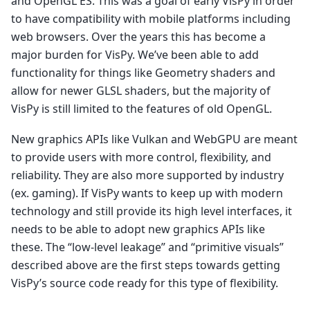
and OpenGL ES. This was a goal of early VisPy in order
to have compatibility with mobile platforms including
web browsers. Over the years this has become a
major burden for VisPy. We’ve been able to add
functionality for things like Geometry shaders and
allow for newer GLSL shaders, but the majority of
VisPy is still limited to the features of old OpenGL.
New graphics APIs like Vulkan and WebGPU are meant
to provide users with more control, flexibility, and
reliability. They are also more supported by industry
(ex. gaming). If VisPy wants to keep up with modern
technology and still provide its high level interfaces, it
needs to be able to adopt new graphics APIs like
these. The “low-level leakage” and “primitive visuals”
described above are the first steps towards getting
VisPy’s source code ready for this type of flexibility.