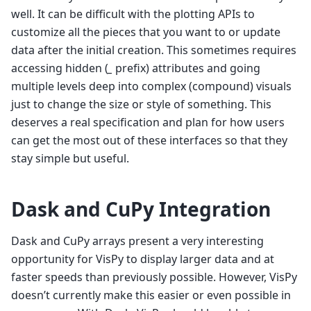
well. It can be difficult with the plotting APIs to
customize all the pieces that you want to or update
data after the initial creation. This sometimes requires
accessing hidden (
_
prefix) attributes and going
multiple levels deep into complex (compound) visuals
just to change the size or style of something. This
deserves a real specification and plan for how users
can get the most out of these interfaces so that they
stay simple but useful.
Dask and CuPy Integration
Dask and CuPy arrays present a very interesting
opportunity for VisPy to display larger data and at
faster speeds than previously possible. However, VisPy
doesn’t currently make this easier or even possible in