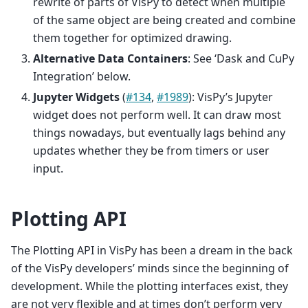
rewrite of parts of VisPy to detect when multiple
of the same object are being created and combine
them together for optimized drawing.
Alternative Data Containers
: See ‘Dask and CuPy
Integration’ below.
Jupyter Widgets
(
#134
,
#1989
): VisPy’s Jupyter
widget does not perform well. It can draw most
things nowadays, but eventually lags behind any
updates whether they be from timers or user
input.
Plotting API
The Plotting API in VisPy has been a dream in the back
of the VisPy developers’ minds since the beginning of
development. While the plotting interfaces exist, they
are not very flexible and at times don’t perform very