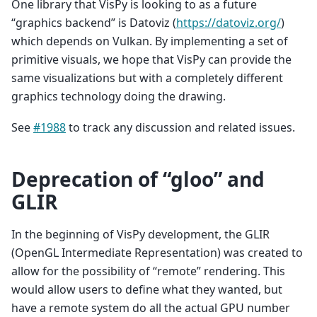
One library that VisPy is looking to as a future
“graphics backend” is Datoviz (
https://datoviz.org/
)
which depends on Vulkan. By implementing a set of
primitive visuals, we hope that VisPy can provide the
same visualizations but with a completely different
graphics technology doing the drawing.
See
#1988
to track any discussion and related issues.
Deprecation of “gloo” and
GLIR
In the beginning of VisPy development, the GLIR
(OpenGL Intermediate Representation) was created to
allow for the possibility of “remote” rendering. This
would allow users to define what they wanted, but
have a remote system do all the actual GPU number