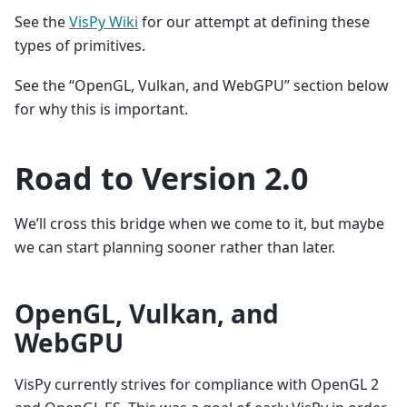
See the
VisPy Wiki
for our attempt at defining these
types of primitives.
See the “OpenGL, Vulkan, and WebGPU” section below
for why this is important.
Road to Version 2.0
We’ll cross this bridge when we come to it, but maybe
we can start planning sooner rather than later.
OpenGL, Vulkan, and
WebGPU
VisPy currently strives for compliance with OpenGL 2