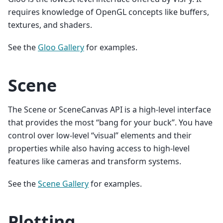
requires knowledge of OpenGL concepts like buffers,
textures, and shaders.
See the
Gloo Gallery
for examples.
Scene
The Scene or SceneCanvas API is a high-level interface
that provides the most “bang for your buck”. You have
control over low-level “visual” elements and their
properties while also having access to high-level
features like cameras and transform systems.
See the
Scene Gallery
for examples.
Plotting