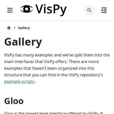
Gallery
Gallery
VisPy has many examples and we’ve split them into the
main interfaces that VisPy offers. There are more
examples that haven’t been organized into this
structure that you can find in the VisPy repository’s
example scripts
.
Gloo
Gloo is the lowest level interface offered by VisPy. It