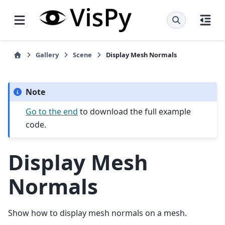
Gallery
Scene
Display Mesh Normals
Note
Go to the end
to download the full example
code.
Display Mesh
Normals
Show how to display mesh normals on a mesh.