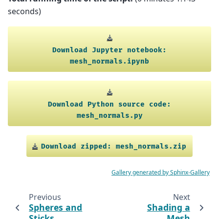
seconds)
Download
Jupyter
notebook:
mesh_normals.ipynb
Download
Python
source
code:
mesh_normals.py
Download
zipped:
mesh_normals.zip
Gallery generated by Sphinx-Gallery
Previous
Next
Spheres and
Shading a
Sticks
Mesh