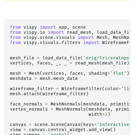
from
vispy
import
app
,
scene
from
vispy.io
import
read_mesh
,
load_data_file
from
vispy.scene.visuals
import
Mesh
,
MeshNorm
from
vispy.visuals.filters
import
WireframeFil
mesh_file
=
load_data_file
(
'orig/triceratops.o
vertices
,
faces
,
_
,
_
=
read_mesh
(
mesh_file
)
mesh
=
Mesh
(
vertices
,
faces
,
shading
=
'flat'
)
meshdata
=
mesh
.
mesh_data
wireframe_filter
=
WireframeFilter
(
color
=
'ligh
mesh
.
attach
(
wireframe_filter
)
face_normals
=
MeshNormals
(
meshdata
,
primitive
vertex_normals
=
MeshNormals
(
meshdata
,
primiti
width
=
2
)
canvas
=
scene
.
SceneCanvas
(
keys
=
'interactive'
,
view
=
canvas
.
central_widget
.
add_view
()
view
.
camera
=
'arcball'