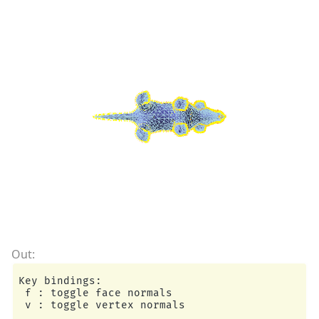
Key bindings:

 f : toggle face normals
