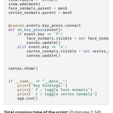
view
.
add
(
mesh
)
face_normals
.
parent
=
mesh
vertex_normals
.
parent
=
mesh
@canvas
.
events
.
key_press
.
connect
def
on_key_press
(
event
):
if
event
.
key
==
'f'
:
face_normals
.
visible
=
not
face_normal
canvas
.
update
()
elif
event
.
key
==
'v'
:
vertex_normals
.
visible
=
not
vertex_no
canvas
.
update
()
canvas
.
show
()
if
__name__
==
"__main__"
:
print
(
'Key bindings:'
)
print
(
' f : toggle face normals'
)
print
(
' v : toggle vertex normals'
)
app
.
run
()
Total running time of the script:
(0 minutes 1.143