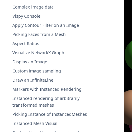
Complex image data
Vispy Console
Apply Contour Filter on an Image
Picking Faces from a Mesh
Aspect Ratios
Visualize NetworkX Graph
Display an Image
Custom image sampling
Draw an InfiniteLine
Markers with Instanced Rendering
Instanced rendering of arbitrarily
transformed meshes
Picking Instance of InstancedMeshes
Instanced Mesh Visual