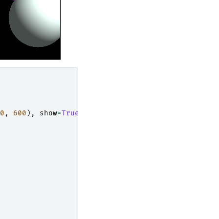
0
,
600
),
show
=
True
)