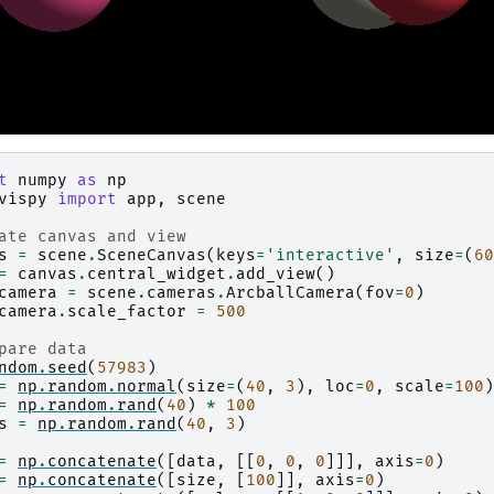
t
numpy
as
np
vispy
import
app
,
scene
ate canvas and view
s
=
scene
.
SceneCanvas
(
keys
=
'interactive'
,
size
=
(
60
=
canvas
.
central_widget
.
add_view
()
camera
=
scene
.
cameras
.
ArcballCamera
(
fov
=
0
)
camera
.
scale_factor
=
500
pare data
ndom
.
seed
(
57983
)
=
np
.
random
.
normal
(
size
=
(
40
,
3
),
loc
=
0
,
scale
=
100
)
=
np
.
random
.
rand
(
40
)
*
100
s
=
np
.
random
.
rand
(
40
,
3
)
=
np
.
concatenate
([
data
,
[[
0
,
0
,
0
]]],
axis
=
0
)
=
np
.
concatenate
([
size
,
[
100
]],
axis
=
0
)