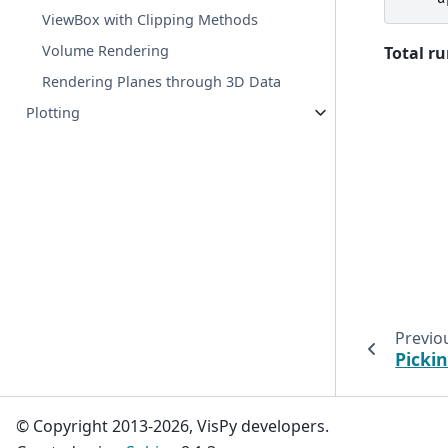
ViewBox with Clipping Methods
Volume Rendering
Total ru
Rendering Planes through 3D Data
Plotting
Previo
Picki
© Copyright 2013-2026, VisPy developers.