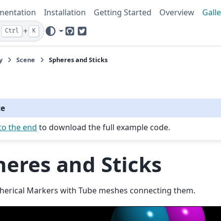
mentation
Installation
Getting Started
Overview
Galle
+
Ctrl
K
GitHub
Twitter
y
Scene
Spheres and Sticks
te
to the end
to download the full example code.
heres and Sticks
herical Markers with Tube meshes connecting them.