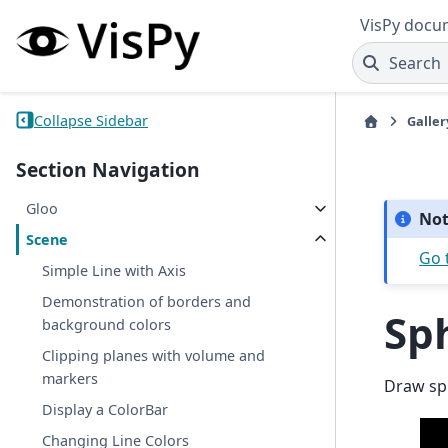
VisPy docu
Search
Collapse Sidebar
Galler
Section Navigation
Gloo
No
Scene
Go 
Simple Line with Axis
Demonstration of borders and
Sp
background colors
Clipping planes with volume and
markers
Draw sp
Display a ColorBar
Changing Line Colors