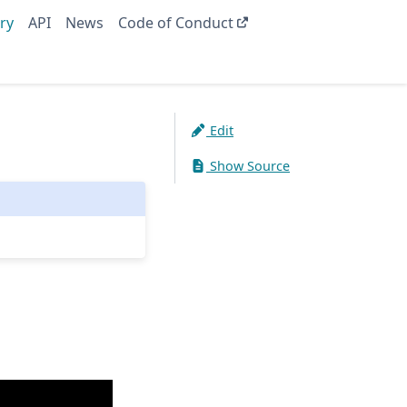
ry
API
News
Code of Conduct
Edit
Show Source