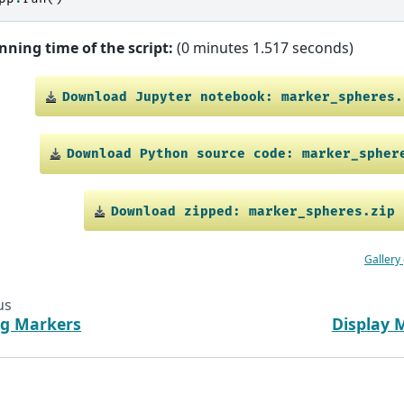
nning time of the script:
(0 minutes 1.517 seconds)
Download
Jupyter
notebook:
marker_spheres.
Download
Python
source
code:
marker_spher
Download
zipped:
marker_spheres.zip
Gallery
us
ng Markers
Display 