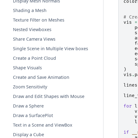
Display Mesh Normals
color
Shading a Mesh
# Cre
Texture Filter on Meshes
vis
=
p
Nested Viewboxes
s
a
Share Camera Views
f
Single Scene in Multiple View boxes
e
e
Create a Point Cloud
s
s
Shape Visuals
)
vis
.
p
Create and Save Animation
lines
Zoom Sensitivity
line_
Draw and Edit Shapes with Mouse
Draw a Sphere
for
l
v
Draw a SurfacePlot
v
l
Text in a Scene and ViewBox
if
__
Display a Cube
a