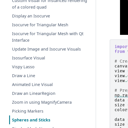
Custom Visual for instanced rendering
of a colored quad
Display an Isocurve
Isocurve for Triangular Mesh
Isocurve for Triangular Mesh with Qt
Interface
impor
Update Image and Isocurve Visuals
from
Isosurface Visual
# Cre
canva
Vispy Lasso
view
Draw a Line
view
.
view
.
Animated Line Visual
# Pre
Draw an LinearRegion
np
.
ra
data
Zoom in using MagnifyCamera
size
color
Picking Markers
data
Spheres and Sticks
size