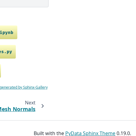
ipynb
es.py
 generated by Sphinx-Gallery
Next
Mesh Normals
Built with the
PyData Sphinx Theme
0.19.0.