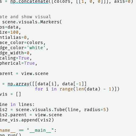
s
=
np
.
concatenate
([
colors
,
[[
1
,
0
,
0
]]],
axis
=
0
)
ate and show visual
scene
.
visuals
.
Markers
(
os
=
data
,
ize
=
100
,
ntialias
=
0
,
ace_color
=
colors
,
dge_color
=
'white'
,
dge_width
=
0
,
caling
=
True
,
pherical
=
True
,
arent
=
view
.
scene
=
np
.
array
([[
data
[
i
],
data
[
-
1
]]
for
i
in
range
(
len
(
data
)
-
1
)])
vis
=
[]
ine
in
lines
:
is2
=
scene
.
visuals
.
Tube
(
line
,
radius
=
5
)
is2
.
parent
=
view
.
scene
ine_vis
.
append
(
vis2
)
name__
==
"__main__"
:
pp
.
run
()