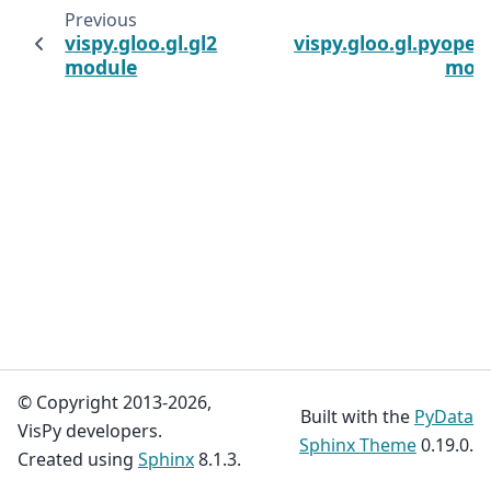
Previous
N
vispy.gloo.gl.gl2
vispy.gloo.gl.pyopen
module
mod
© Copyright 2013-2026,
Built with the
PyData
VisPy developers.
Sphinx Theme
0.19.0.
Created using
Sphinx
8.1.3.