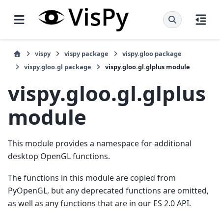
vispy
vispy package
vispy.gloo package
vispy.gloo.gl package
vispy.gloo.gl.glplus module
vispy.gloo.gl.glplus
module
This module provides a namespace for additional
desktop OpenGL functions.
The functions in this module are copied from
PyOpenGL, but any deprecated functions are omitted,
as well as any functions that are in our ES 2.0 API.