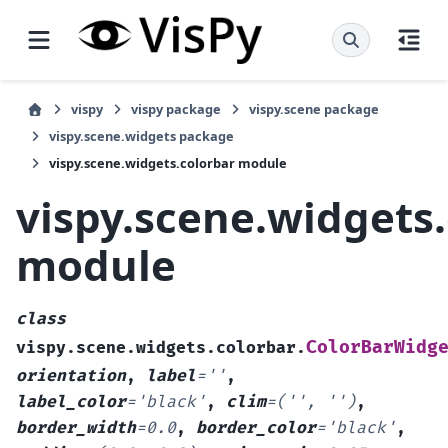
vispy
vispy package
vispy.scene package
vispy.scene.widgets package
vispy.scene.widgets.colorbar module
vispy.scene.widgets
module
class
ColorBarWidg
vispy.scene.widgets.colorbar.
orientation
,
label
=
''
,
label_color
=
'black'
,
clim
=
('',
'')
,
border_width
=
0.0
,
border_color
=
'black'
,