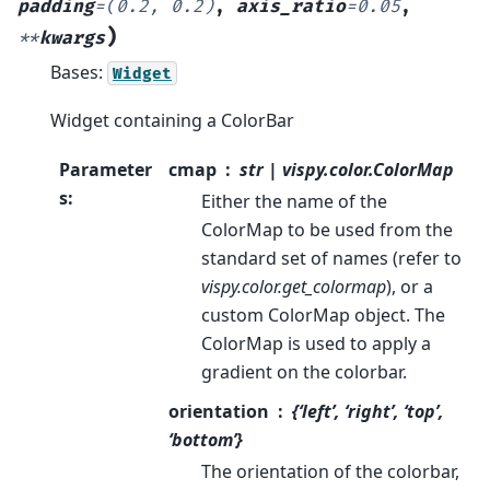
padding
=
(0.2,
0.2)
,
axis_ratio
=
0.05
,
)
**
kwargs
Bases:
Widget
Widget containing a ColorBar
Parameter
cmap
str | vispy.color.ColorMap
s
:
Either the name of the
ColorMap to be used from the
standard set of names (refer to
vispy.color.get_colormap
), or a
custom ColorMap object. The
ColorMap is used to apply a
gradient on the colorbar.
orientation
{‘left’, ‘right’, ‘top’,
‘bottom’}
The orientation of the colorbar,