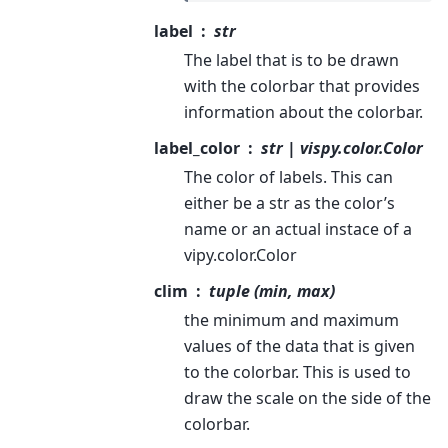
label
str
The label that is to be drawn
with the colorbar that provides
information about the colorbar.
label_color
str | vispy.color.Color
The color of labels. This can
either be a str as the color’s
name or an actual instace of a
vipy.color.Color
clim
tuple (min, max)
the minimum and maximum
values of the data that is given
to the colorbar. This is used to
draw the scale on the side of the
colorbar.