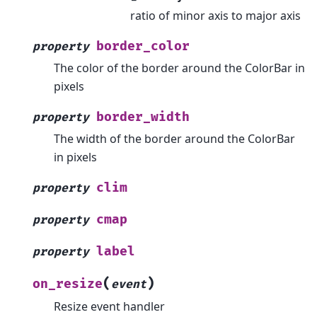
ratio of minor axis to major axis
border_color
property
The color of the border around the ColorBar in
pixels
border_width
property
The width of the border around the ColorBar
in pixels
clim
property
cmap
property
label
property
(
)
on_resize
event
Resize event handler