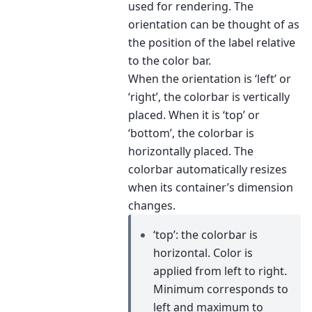
used for rendering. The
orientation can be thought of as
the position of the label relative
to the color bar.
When the orientation is ‘left’ or
‘right’, the colorbar is vertically
placed. When it is ‘top’ or
‘bottom’, the colorbar is
horizontally placed. The
colorbar automatically resizes
when its container’s dimension
changes.
‘top’: the colorbar is
horizontal. Color is
applied from left to right.
Minimum corresponds to
left and maximum to