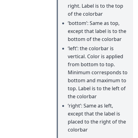
right. Label is to the top
of the colorbar
‘bottom’: Same as top,
except that label is to the
bottom of the colorbar
‘left’: the colorbar is
vertical. Color is applied
from bottom to top.
Minimum corresponds to
bottom and maximum to
top. Label is to the left of
the colorbar
‘right’: Same as left,
except that the label is
placed to the right of the
colorbar