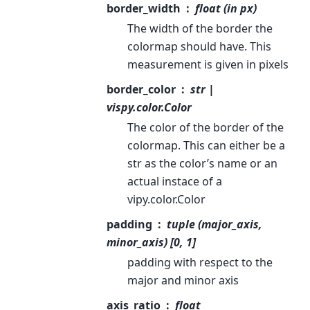
border_width
float (in px)
The width of the border the
colormap should have. This
measurement is given in pixels
border_color
str |
vispy.color.Color
The color of the border of the
colormap. This can either be a
str as the color’s name or an
actual instace of a
vipy.color.Color
padding
tuple (major_axis,
minor_axis) [0, 1]
padding with respect to the
major and minor axis
axis_ratio
float