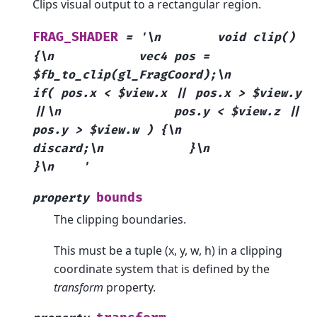
Clips visual output to a rectangular region.
FRAG_SHADER
=
'\n
void
clip()
{\n
vec4
pos
=
$fb_to_clip(gl_FragCoord);\n
if(
pos.x
<
$view.x
||
pos.x
>
$view.y
||\n
pos.y
<
$view.z
||
pos.y
>
$view.w
)
{\n
discard;\n
}\n
}\n
'
bounds
property
The clipping boundaries.
This must be a tuple (x, y, w, h) in a clipping
coordinate system that is defined by the
transform
property.