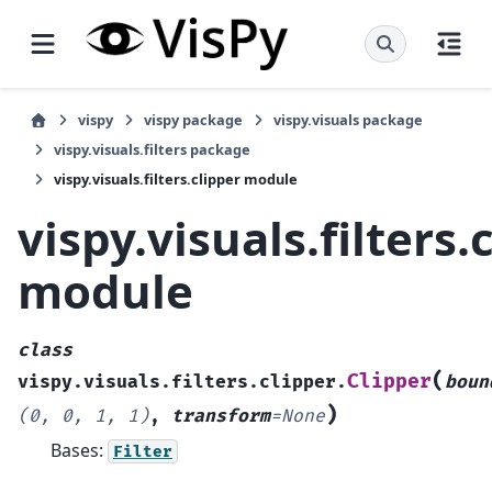
vispy
vispy package
vispy.visuals package
vispy.visuals.filters package
vispy.visuals.filters.clipper module
vispy.visuals.filters.
module
class
(
Clipper
vispy.visuals.filters.clipper.
boun
)
(0,
0,
1,
1)
,
transform
=
None
Bases:
Filter