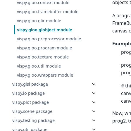
objects 
vispy.gloo.context module
vispy.gloo.framebuffer module
A progra
vispy.gloo.glir module
FrameBuf
vispy.gloo.globject module
canvas.c
vispy.gloo.preprocessor module
Example
vispy.gloo.program module
prog
vispy.gloo.texture module
prog
vispy.gloo.util module
prog
vispy.gloo.wrappers module
vispy.glsl package
# th
canv
vispy.io package
canv
vispy.plot package
vispy.scene package
Now, whe
prog2, t
vispy.testing package
vispy.util package