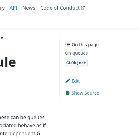
ry
API
News
Code of Conduct
le
On this page
On queues
ule
GLObject
Edit
Show Source
hese can be queues
ociated behave as if
 interdependent GL