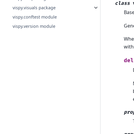
class
vispy.visuals package
Bas
vispy.conftest module
Gene
vispy.version module
When
with
del
pro