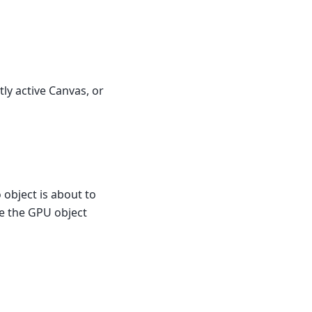
tly active Canvas, or
 object is about to
te the GPU object