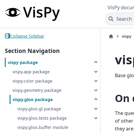
VisPy docu
Search
Collapse Sidebar
vispy
Section Navigation
vi
vispy package
vispy.app package
Base glo
vispy.color package
vispy.geometry package
On 
vispy.gloo package
vispy.gloo.gl package
The queu
vispy.gloo.tests package
of other
vispy.gloo.buffer module
they are