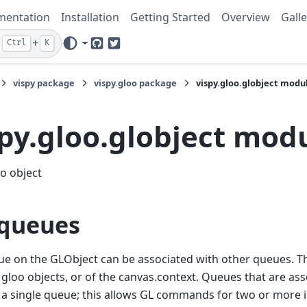
mentation
Installation
Getting Started
Overview
Galle
+
Ctrl
K
GitHub
Twitter
vispy package
vispy.gloo package
vispy.gloo.globject modu
spy.gloo.globject mod
o object
queues
e on the GLObject can be associated with other queues. T
 gloo objects, or of the canvas.context. Queues that are ass
 a single queue; this allows GL commands for two or more