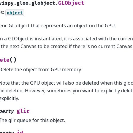
GLObject
vispy.gloo.globject.
es:
object
ric GL object that represents an object on the GPU.
 a GLObject is instantiated, it is associated with the curren
 the next Canvas to be created if there is no current Canvas
(
)
ete
Delete the object from GPU memory.
Note that the GPU object will also be deleted when this gloo
be deleted. However, sometimes you want to explicitly dele
explicitly.
glir
perty
The glir queue for this object.