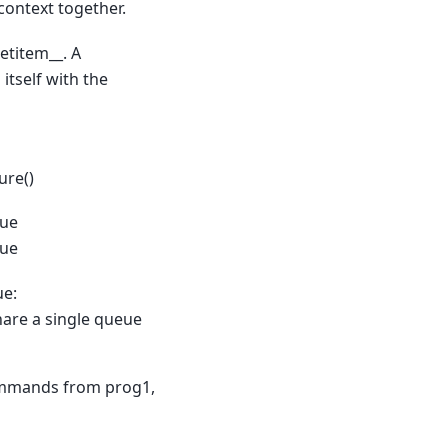
context together.
etitem__. A
tself with the
ure()
eue
eue
ue:
share a single queue
commands from prog1,