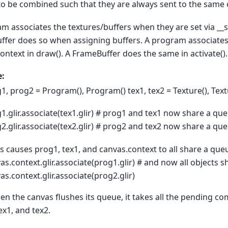
to be combined such that they are always sent to the same 
m associates the textures/buffers when they are set via __s
fer does so when assigning buffers. A program associates i
ontext in draw(). A FrameBuffer does the same in activate().
:
1, prog2 = Program(), Program() tex1, tex2 = Texture(), Text
1.glir.associate(tex1.glir) # prog1 and tex1 now share a qu
2.glir.associate(tex2.glir) # prog2 and tex2 now share a qu
is causes prog1, tex1, and canvas.context to all share a que
as.context.glir.associate(prog1.glir) # and now all objects 
as.context.glir.associate(prog2.glir)
n the canvas flushes its queue, it takes all the pending 
ex1, and tex2.