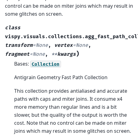
control can be made on miter joins which may result in
some glitches on screen.
class
vispy.visuals.collections.agg_fast_path_col
transform
=
None
,
vertex
=
None
,
)
fragment
=
None
,
**
kwargs
Bases:
Collection
Antigrain Geometry Fast Path Collection
This collection provides antialiased and accurate
paths with caps and miter joins. It consume x4
more memory than regular lines and is a bit
slower, but the quality of the output is worth the
cost. Note that no control can be made on miter
joins which may result in some glitches on screen.