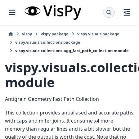
vispy
vispy package
vispy.visuals package
vispy.visuals.collections package
vispy.visuals.collections.agg_fast_path_collection module
vispy.visuals.collect
module
Antigrain Geometry Fast Path Collection
This collection provides antialiased and accurate paths
with caps and miter joins. It consume x4 more
memory than regular lines and is a bit slower, but the
quality of the output is worth the cost. Note that no