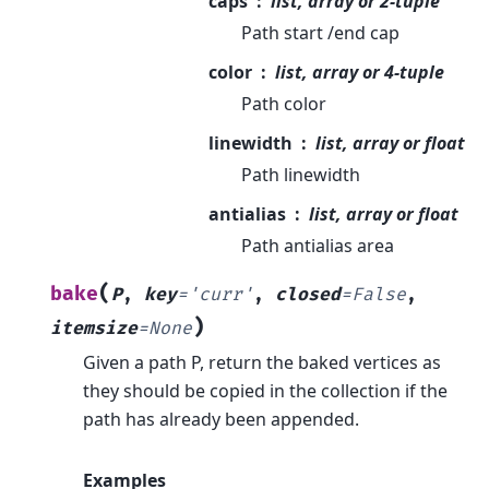
caps
list, array or 2-tuple
Path start /end cap
color
list, array or 4-tuple
Path color
linewidth
list, array or float
Path linewidth
antialias
list, array or float
Path antialias area
(
bake
P
,
key
=
'curr'
,
closed
=
False
,
)
itemsize
=
None
Given a path P, return the baked vertices as
they should be copied in the collection if the
path has already been appended.
Examples