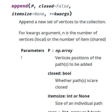
(
append
P
,
closed
=
False
,
)
itemsize
=
None
,
**
kwargs
Append a new set of vertices to the collection.
For kwargs argument, n is the number of
vertices (local) or the number of item (shared)
Parameters
P
np.array
:
Vertices positions of the
path(s) to be added
closed: bool
Whether path(s) is/are
closed
itemsize: int or None
Size of an individual path