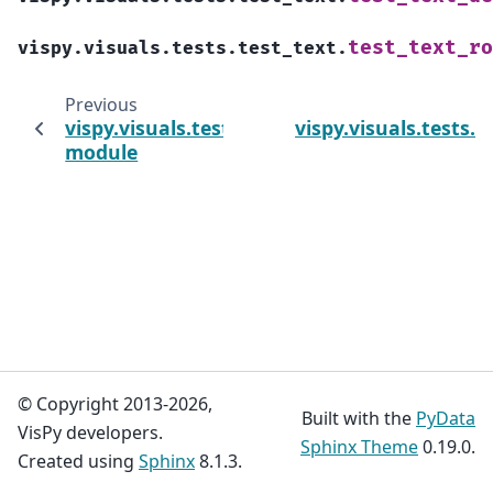
test_text_ro
vispy.visuals.tests.test_text.
Previous
vispy.visuals.tests.test_surface_plot
vispy.visuals.tests.
module
© Copyright 2013-2026,
Built with the
PyData
VisPy developers.
Sphinx Theme
0.19.0.
Created using
Sphinx
8.1.3.