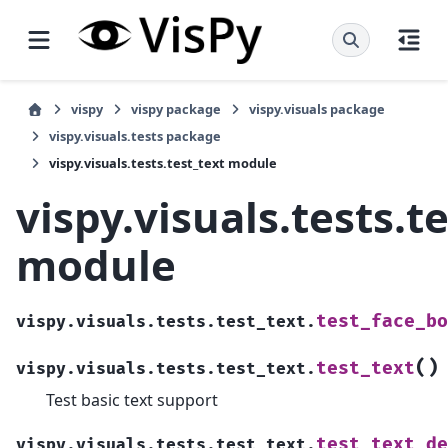
vispy
vispy package
vispy.visuals package
vispy.visuals.tests package
vispy.visuals.tests.test_text module
vispy.visuals.tests.t
module
test_face_bo
vispy.visuals.tests.test_text.
(
)
test_text
vispy.visuals.tests.test_text.
Test basic text support
test_text_de
vispy.visuals.tests.test_text.