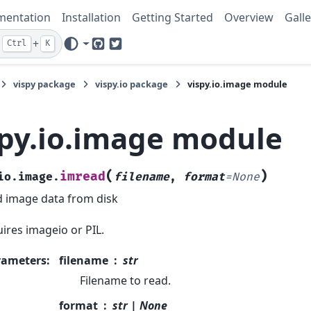
mentation
Installation
Getting Started
Overview
Galle
+
Ctrl
K
GitHub
Twitter
vispy package
vispy.io package
vispy.io.image module
spy.io.image module
(
)
imread
io.image.
filename
,
format
=
None
 image data from disk
ires imageio or PIL.
rameters
:
filename
str
Filename to read.
format
str | None