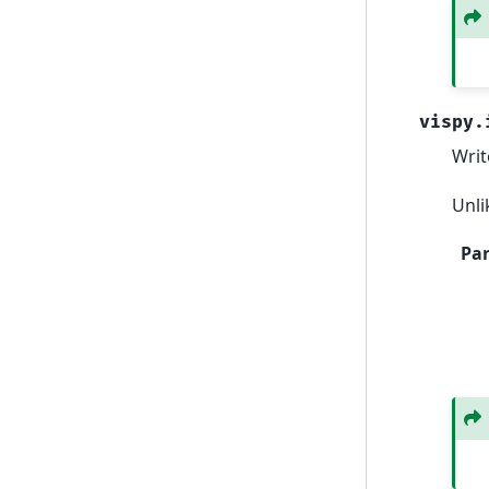
vispy.
Writ
Unli
Pa