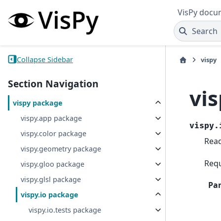
VisPy docu
Search
Collapse Sidebar
vispy
Section Navigation
vi
vispy package
vispy.app package
vispy.
vispy.color package
Read
vispy.geometry package
Requ
vispy.gloo package
vispy.glsl package
Pa
vispy.io package
vispy.io.tests package