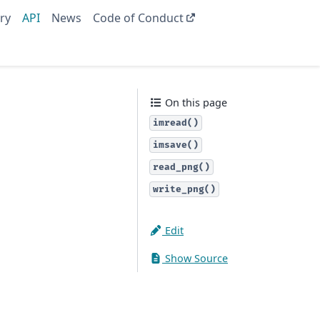
ry
API
News
Code of Conduct
On this page
imread()
imsave()
read_png()
write_png()
Edit
Show Source