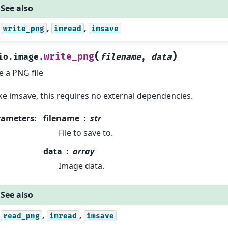
See also
,
,
write_png
imread
imsave
(
)
write_png
io.image.
filename
,
data
e a PNG file
ke imsave, this requires no external dependencies.
rameters
:
filename
str
File to save to.
data
array
Image data.
See also
,
,
read_png
imread
imsave