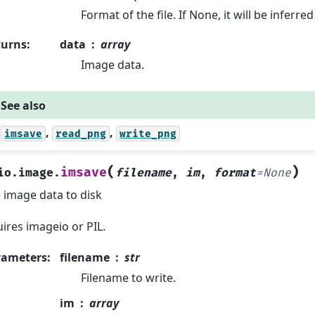
Format of the file. If None, it will be inferr
turns
:
data
array
Image data.
See also
,
,
imsave
read_png
write_png
(
)
imsave
io.image.
filename
,
im
,
format
=
None
 image data to disk
ires imageio or PIL.
rameters
:
filename
str
Filename to write.
im
array