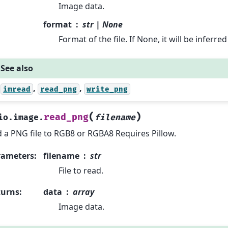
Image data.
format
str | None
Format of the file. If None, it will be inferr
See also
,
,
imread
read_png
write_png
(
)
read_png
io.image.
filename
 a PNG file to RGB8 or RGBA8 Requires Pillow.
rameters
:
filename
str
File to read.
turns
:
data
array
Image data.