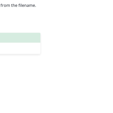
ed from the filename.