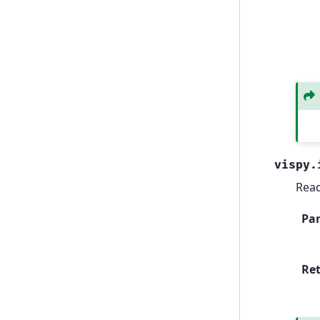
vispy.
Read
Pa
Re