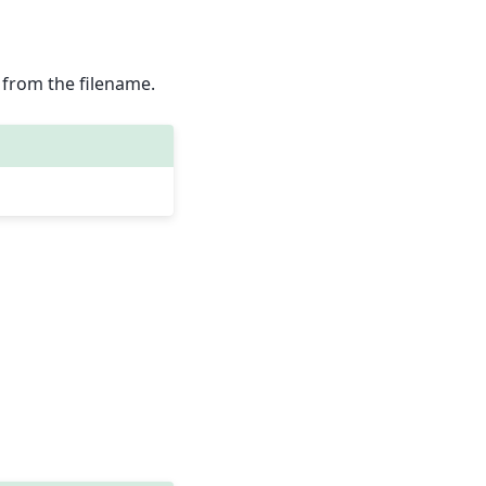
ed from the filename.