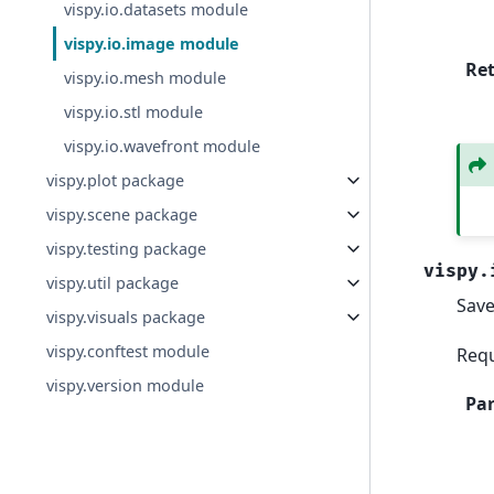
vispy.io.datasets module
vispy.io.image module
Re
vispy.io.mesh module
vispy.io.stl module
vispy.io.wavefront module
vispy.plot package
vispy.scene package
vispy.testing package
vispy.
vispy.util package
Save
vispy.visuals package
vispy.conftest module
Requ
vispy.version module
Pa