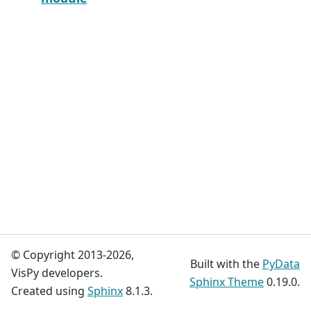
© Copyright 2013-2026,
Built with the
PyData
VisPy developers.
Sphinx Theme
0.19.0.
Created using
Sphinx
8.1.3.