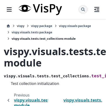
vispy
vispy package
vispy.visuals package
vispy.visuals.tests package
vispy.visuals.tests.test_collections module
vispy.visuals.tests.t
module
test_
vispy.visuals.tests.test_collections.
Test collection initialization
Previous
vispy.visuals.tests.test_axis
vispy.visuals.tests.t
module