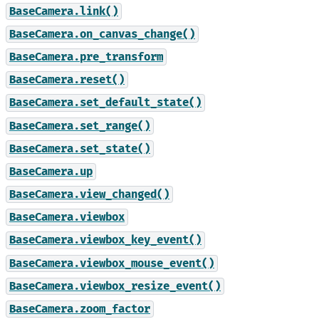
BaseCamera.link()
BaseCamera.on_canvas_change()
BaseCamera.pre_transform
BaseCamera.reset()
BaseCamera.set_default_state()
BaseCamera.set_range()
BaseCamera.set_state()
BaseCamera.up
BaseCamera.view_changed()
BaseCamera.viewbox
BaseCamera.viewbox_key_event()
BaseCamera.viewbox_mouse_event()
BaseCamera.viewbox_resize_event()
BaseCamera.zoom_factor