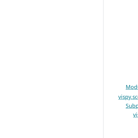
Modu
vispy.s
Subp
v