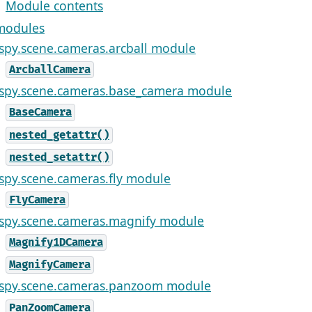
Module contents
modules
ispy.scene.cameras.arcball module
ArcballCamera
ispy.scene.cameras.base_camera module
BaseCamera
nested_getattr()
nested_setattr()
ispy.scene.cameras.fly module
FlyCamera
ispy.scene.cameras.magnify module
Magnify1DCamera
MagnifyCamera
ispy.scene.cameras.panzoom module
PanZoomCamera