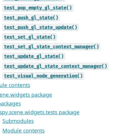
test_pop_empty_gl_state()
test_push_gl_state()
test_push_gl_state_update()
test_set_gl_state()
test_set_gl_state_context_manager()
test_update_gl_state()
test_update_gl_state_context_manager()
test_visual_node_generation()
le contents
cene.widgets package
ackages
ispy.scene.widgets.tests package
Submodules
Module contents