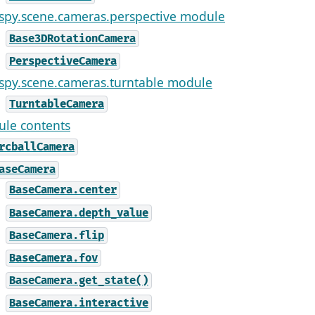
ispy.scene.cameras.perspective module
Base3DRotationCamera
PerspectiveCamera
ispy.scene.cameras.turntable module
TurntableCamera
le contents
rcballCamera
aseCamera
BaseCamera.center
BaseCamera.depth_value
BaseCamera.flip
BaseCamera.fov
BaseCamera.get_state()
BaseCamera.interactive