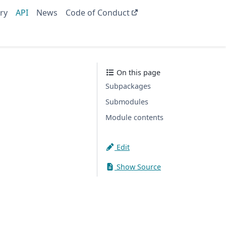
ry
API
News
Code of Conduct
On this page
Subpackages
Submodules
Module contents
Edit
Show Source