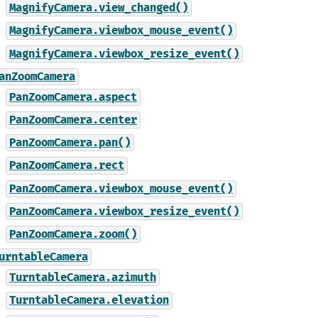
MagnifyCamera.view_changed()
MagnifyCamera.viewbox_mouse_event()
MagnifyCamera.viewbox_resize_event()
anZoomCamera
PanZoomCamera.aspect
PanZoomCamera.center
PanZoomCamera.pan()
PanZoomCamera.rect
PanZoomCamera.viewbox_mouse_event()
PanZoomCamera.viewbox_resize_event()
PanZoomCamera.zoom()
urntableCamera
TurntableCamera.azimuth
TurntableCamera.elevation