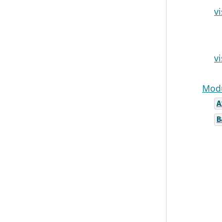
v
v
Modu
A
B