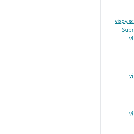
vispy.s
Sub
v
v
v