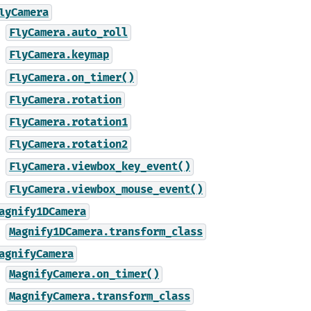
lyCamera
FlyCamera.auto_roll
FlyCamera.keymap
FlyCamera.on_timer()
FlyCamera.rotation
FlyCamera.rotation1
FlyCamera.rotation2
FlyCamera.viewbox_key_event()
FlyCamera.viewbox_mouse_event()
agnify1DCamera
Magnify1DCamera.transform_class
agnifyCamera
MagnifyCamera.on_timer()
MagnifyCamera.transform_class