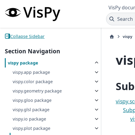
VisPy docu
Search
Collapse Sidebar
vispy
Section Navigation
vi
vispy package
vispy.app package
vispy.color package
Sub
vispy.geometry package
vispy.gloo package
vispy.s
Subp
vispy.glsl package
v
vispy.io package
vispy.plot package