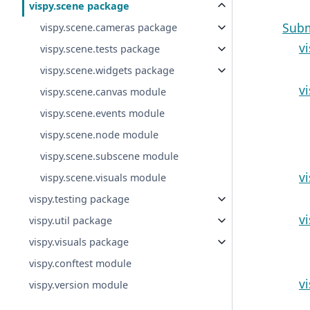
vispy.scene package
Sub
vispy.scene.cameras package
v
vispy.scene.tests package
vispy.scene.widgets package
v
vispy.scene.canvas module
vispy.scene.events module
vispy.scene.node module
vispy.scene.subscene module
v
vispy.scene.visuals module
vispy.testing package
v
vispy.util package
vispy.visuals package
vispy.conftest module
v
vispy.version module