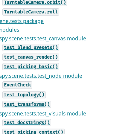
TurntableCamera.orbit()
TurntableCamera.roll
cene.tests package
modules
ispy.scene.tests.test_canvas module
test_blend_presets()
test_canvas_render()
test_picking_basic()
ispy.scene.tests.test_node module
EventCheck
test_topology()
test_transforms()
ispy.scene.tests.test_visuals module
test_docstrings()
test_picking_context()