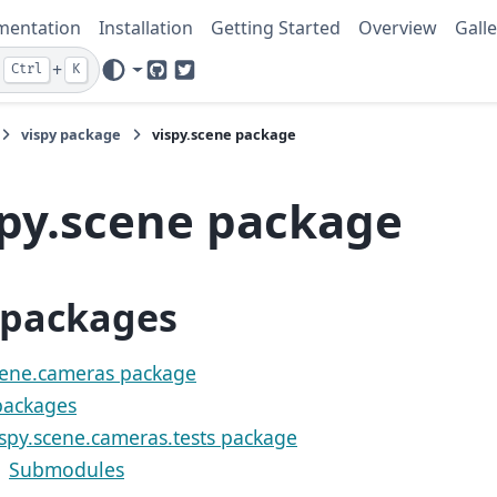
mentation
Installation
Getting Started
Overview
Galle
+
Ctrl
K
GitHub
Twitter
vispy package
vispy.scene package
spy.scene package
packages
cene.cameras package
ackages
ispy.scene.cameras.tests package
Submodules