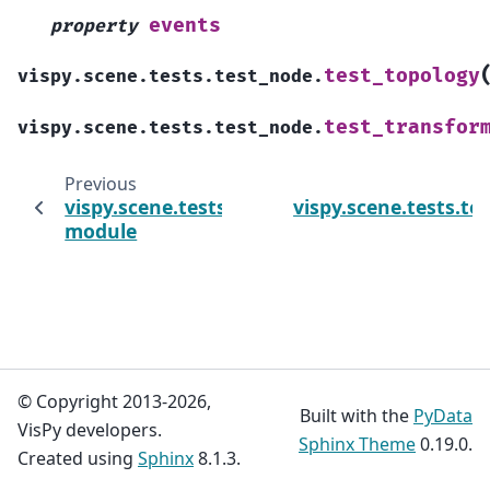
events
property
test_topology
vispy.scene.tests.test_node.
test_transfor
vispy.scene.tests.test_node.
Previous
vispy.scene.tests.test_canvas
vispy.scene.tests.tes
module
© Copyright 2013-2026,
Built with the
PyData
VisPy developers.
Sphinx Theme
0.19.0.
Created using
Sphinx
8.1.3.