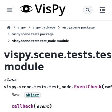
vispy
vispy package
vispy.scene package
vispy.scene.tests package
vispy.scene.tests.test_node module
vispy.scene.tests.te
module
class
(
EventCheck
vispy.scene.tests.test_node.
emi
Bases:
object
(
)
callback
event