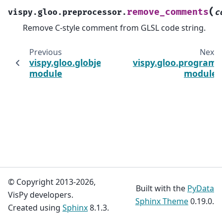
(
remove_comments
vispy.gloo.preprocessor.
c
Remove C-style comment from GLSL code string.
Previous
Next
vispy.gloo.globject
vispy.gloo.program
module
module
© Copyright 2013-2026,
Built with the
PyData
VisPy developers.
Sphinx Theme
0.19.0.
Created using
Sphinx
8.1.3.