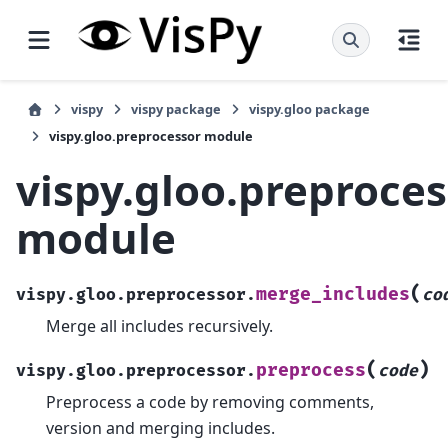
vispy
vispy package
vispy.gloo package
vispy.gloo.preprocessor module
vispy.gloo.preproce
module
(
merge_includes
vispy.gloo.preprocessor.
co
Merge all includes recursively.
(
)
preprocess
vispy.gloo.preprocessor.
code
Preprocess a code by removing comments,
version and merging includes.