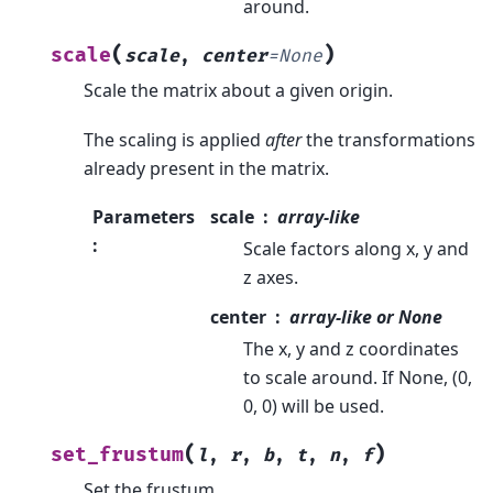
around.
(
)
scale
scale
,
center
=
None
Scale the matrix about a given origin.
The scaling is applied
after
the transformations
already present in the matrix.
Parameters
scale
array-like
:
Scale factors along x, y and
z axes.
center
array-like or None
The x, y and z coordinates
to scale around. If None, (0,
0, 0) will be used.
(
)
set_frustum
l
,
r
,
b
,
t
,
n
,
f
Set the frustum