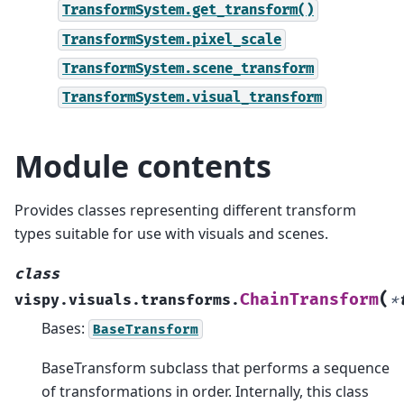
TransformSystem.get_transform()
TransformSystem.pixel_scale
TransformSystem.scene_transform
TransformSystem.visual_transform
Module contents
Provides classes representing different transform
types suitable for use with visuals and scenes.
class
(
ChainTransform
vispy.visuals.transforms.
*
Bases:
BaseTransform
BaseTransform subclass that performs a sequence
of transformations in order. Internally, this class