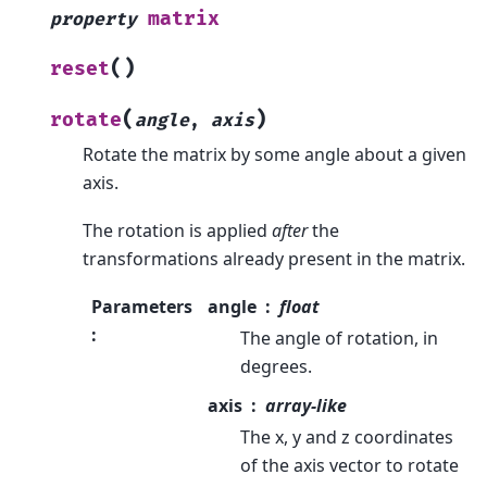
matrix
property
(
)
reset
(
)
rotate
angle
,
axis
Rotate the matrix by some angle about a given
axis.
The rotation is applied
after
the
transformations already present in the matrix.
Parameters
angle
float
:
The angle of rotation, in
degrees.
axis
array-like
The x, y and z coordinates
of the axis vector to rotate