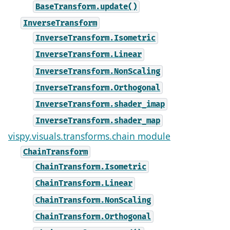
BaseTransform.update()
InverseTransform
InverseTransform.Isometric
InverseTransform.Linear
InverseTransform.NonScaling
InverseTransform.Orthogonal
InverseTransform.shader_imap
InverseTransform.shader_map
vispy.visuals.transforms.chain module
ChainTransform
ChainTransform.Isometric
ChainTransform.Linear
ChainTransform.NonScaling
ChainTransform.Orthogonal