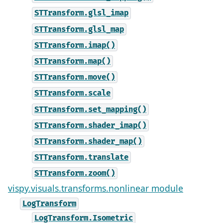
STTransform.glsl_imap
STTransform.glsl_map
STTransform.imap()
STTransform.map()
STTransform.move()
STTransform.scale
STTransform.set_mapping()
STTransform.shader_imap()
STTransform.shader_map()
STTransform.translate
STTransform.zoom()
vispy.visuals.transforms.nonlinear module
LogTransform
LogTransform.Isometric