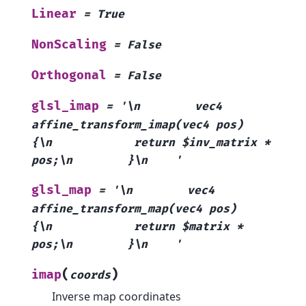
Linear
=
True
NonScaling
=
False
Orthogonal
=
False
glsl_imap
=
'\n
vec4
affine_transform_imap(vec4
pos)
{\n
return
$inv_matrix
*
pos;\n
}\n
'
glsl_map
=
'\n
vec4
affine_transform_map(vec4
pos)
{\n
return
$matrix
*
pos;\n
}\n
'
(
)
imap
coords
Inverse map coordinates