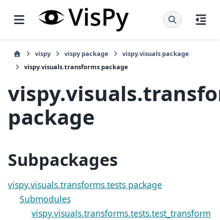
vispy
vispy package
vispy.visuals package
vispy.visuals.transforms package
vispy.visuals.transf
package
Subpackages
vispy.visuals.transforms.tests package
Submodules
vispy.visuals.transforms.tests.test_transform