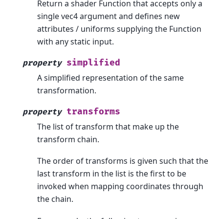
Return a shader Function that accepts only a
single vec4 argument and defines new
attributes / uniforms supplying the Function
with any static input.
simplified
property
A simplified representation of the same
transformation.
transforms
property
The list of transform that make up the
transform chain.
The order of transforms is given such that the
last transform in the list is the first to be
invoked when mapping coordinates through
the chain.