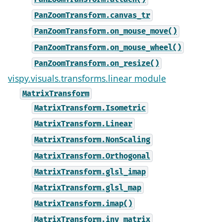
PanZoomTransform.canvas_tr
PanZoomTransform.on_mouse_move()
PanZoomTransform.on_mouse_wheel()
PanZoomTransform.on_resize()
vispy.visuals.transforms.linear module
MatrixTransform
MatrixTransform.Isometric
MatrixTransform.Linear
MatrixTransform.NonScaling
MatrixTransform.Orthogonal
MatrixTransform.glsl_imap
MatrixTransform.glsl_map
MatrixTransform.imap()
MatrixTransform.inv_matrix