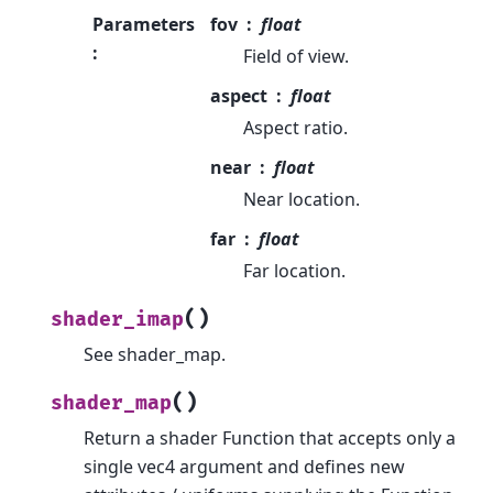
Parameters
fov
float
:
Field of view.
aspect
float
Aspect ratio.
near
float
Near location.
far
float
Far location.
(
)
shader_imap
See shader_map.
(
)
shader_map
Return a shader Function that accepts only a
single vec4 argument and defines new