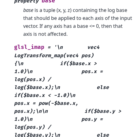
base
property
base
is a tuple (x, y, z) containing the log base
that should be applied to each axis of the input
vector. If any axis has a base <= 0, then that
axis is not affected.
glsl_imap
=
'\n
vec4
LogTransform_map(vec4
pos)
{\n
if($base.x
>
1.0)\n
pos.x
=
log(pos.x)
/
log($base.x);\n
else
if($base.x
<
-1.0)\n
pos.x
=
pow(-$base.x,
pos.x);\n\n
if($base.y
>
1.0)\n
pos.y
=
log(pos.y)
/
log($base.y);\n
else