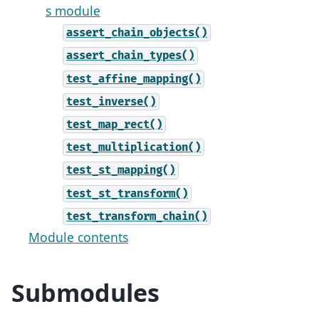
s module
assert_chain_objects()
assert_chain_types()
test_affine_mapping()
test_inverse()
test_map_rect()
test_multiplication()
test_st_mapping()
test_st_transform()
test_transform_chain()
Module contents
Submodules