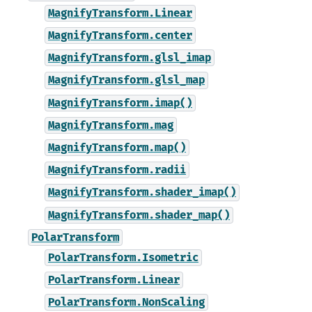
MagnifyTransform.Linear
MagnifyTransform.center
MagnifyTransform.glsl_imap
MagnifyTransform.glsl_map
MagnifyTransform.imap()
MagnifyTransform.mag
MagnifyTransform.map()
MagnifyTransform.radii
MagnifyTransform.shader_imap()
MagnifyTransform.shader_map()
PolarTransform
PolarTransform.Isometric
PolarTransform.Linear
PolarTransform.NonScaling