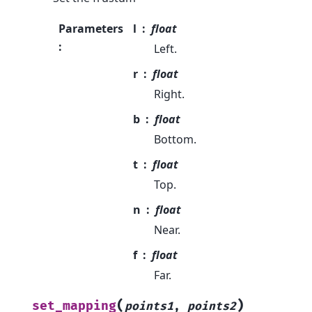
Parameters
l
float
:
Left.
r
float
Right.
b
float
Bottom.
t
float
Top.
n
float
Near.
f
float
Far.
(
)
set_mapping
points1
,
points2