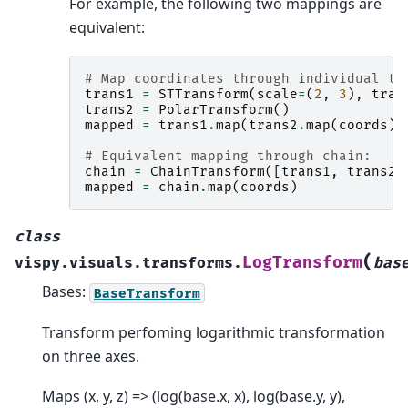
For example, the following two mappings are
equivalent:
# Map coordinates through individual tr
trans1
=
STTransform
(
scale
=
(
2
,
3
),
tran
trans2
=
PolarTransform
()
mapped
=
trans1
.
map
(
trans2
.
map
(
coords
))
# Equivalent mapping through chain:
chain
=
ChainTransform
([
trans1
,
trans2
]
mapped
=
chain
.
map
(
coords
)
class
(
LogTransform
vispy.visuals.transforms.
bas
Bases:
BaseTransform
Transform perfoming logarithmic transformation
on three axes.
Maps (x, y, z) => (log(base.x, x), log(base.y, y),