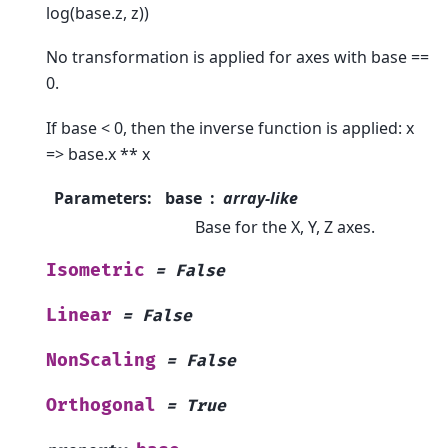
log(base.z, z))
No transformation is applied for axes with base ==
0.
If base < 0, then the inverse function is applied: x
=> base.x ** x
Parameters
:
base
array-like
Base for the X, Y, Z axes.
Isometric
=
False
Linear
=
False
NonScaling
=
False
Orthogonal
=
True