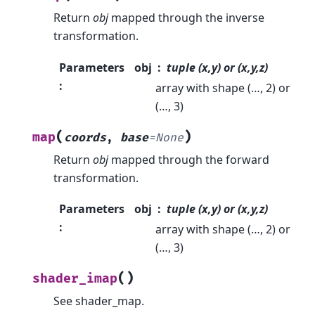
Return
obj
mapped through the inverse
transformation.
Parameters
obj
tuple (x,y) or (x,y,z)
:
array with shape (…, 2) or
(…, 3)
(
)
map
coords
,
base
=
None
Return
obj
mapped through the forward
transformation.
Parameters
obj
tuple (x,y) or (x,y,z)
:
array with shape (…, 2) or
(…, 3)
(
)
shader_imap
See shader_map.