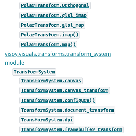
PolarTransform.Orthogonal
PolarTransform.glsl_imap
PolarTransform.glsl_map
PolarTransform.imap()
PolarTransform.map()
vispy.visuals.transforms.transform_system
module
TransformSystem
TransformSystem.canvas
TransformSystem.canvas_transform
TransformSystem.configure()
TransformSystem.document_transform
TransformSystem.dpi
TransformSystem.framebuffer_transform