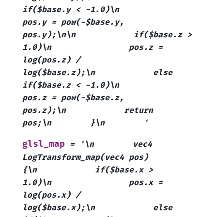
if($base.y
<
-1.0)\n
pos.y
=
pow(-$base.y,
pos.y);\n\n
if($base.z
>
1.0)\n
pos.z
=
log(pos.z)
/
log($base.z);\n
else
if($base.z
<
-1.0)\n
pos.z
=
pow(-$base.z,
pos.z);\n
return
pos;\n
}\n
'
glsl_map
=
'\n
vec4
LogTransform_map(vec4
pos)
{\n
if($base.x
>
1.0)\n
pos.x
=
log(pos.x)
/
log($base.x);\n
else