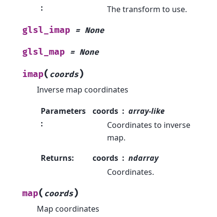
:
The transform to use.
glsl_imap
=
None
glsl_map
=
None
(
)
imap
coords
Inverse map coordinates
Parameters
coords
array-like
:
Coordinates to inverse
map.
Returns
:
coords
ndarray
Coordinates.
(
)
map
coords
Map coordinates