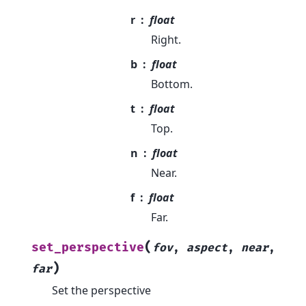
r
float
Right.
b
float
Bottom.
t
float
Top.
n
float
Near.
f
float
Far.
(
set_perspective
fov
,
aspect
,
near
,
)
far
Set the perspective