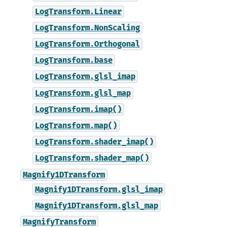
LogTransform.Linear
LogTransform.NonScaling
LogTransform.Orthogonal
LogTransform.base
LogTransform.glsl_imap
LogTransform.glsl_map
LogTransform.imap()
LogTransform.map()
LogTransform.shader_imap()
LogTransform.shader_map()
Magnify1DTransform
Magnify1DTransform.glsl_imap
Magnify1DTransform.glsl_map
MagnifyTransform