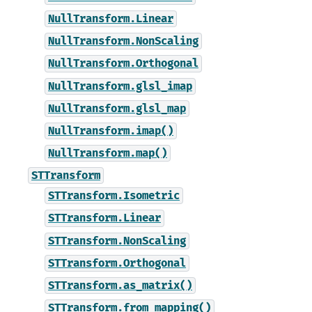
NullTransform.Linear
NullTransform.NonScaling
NullTransform.Orthogonal
NullTransform.glsl_imap
NullTransform.glsl_map
NullTransform.imap()
NullTransform.map()
STTransform
STTransform.Isometric
STTransform.Linear
STTransform.NonScaling
STTransform.Orthogonal
STTransform.as_matrix()
STTransform.from_mapping()