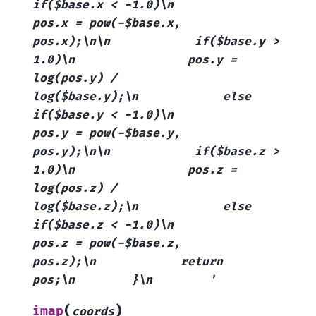
if($base.x
<
-1.0)\n
pos.x
=
pow(-$base.x,
pos.x);\n\n
if($base.y
>
1.0)\n
pos.y
=
log(pos.y)
/
log($base.y);\n
else
if($base.y
<
-1.0)\n
pos.y
=
pow(-$base.y,
pos.y);\n\n
if($base.z
>
1.0)\n
pos.z
=
log(pos.z)
/
log($base.z);\n
else
if($base.z
<
-1.0)\n
pos.z
=
pow(-$base.z,
pos.z);\n
return
pos;\n
}\n
'
(
)
imap
coords