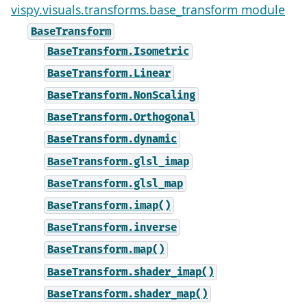
vispy.visuals.transforms.base_transform module
BaseTransform
BaseTransform.Isometric
BaseTransform.Linear
BaseTransform.NonScaling
BaseTransform.Orthogonal
BaseTransform.dynamic
BaseTransform.glsl_imap
BaseTransform.glsl_map
BaseTransform.imap()
BaseTransform.inverse
BaseTransform.map()
BaseTransform.shader_imap()
BaseTransform.shader_map()