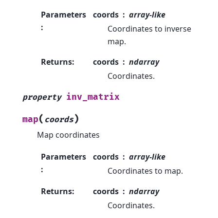
Parameters
coords
array-like
:
Coordinates to inverse
map.
Returns
:
coords
ndarray
Coordinates.
inv_matrix
property
(
)
map
coords
Map coordinates
Parameters
coords
array-like
:
Coordinates to map.
Returns
:
coords
ndarray
Coordinates.