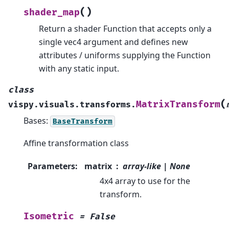
(
)
shader_map
Return a shader Function that accepts only a
single vec4 argument and defines new
attributes / uniforms supplying the Function
with any static input.
class
(
MatrixTransform
vispy.visuals.transforms.
Bases:
BaseTransform
Affine transformation class
Parameters
:
matrix
array-like | None
4x4 array to use for the
transform.
Isometric
=
False