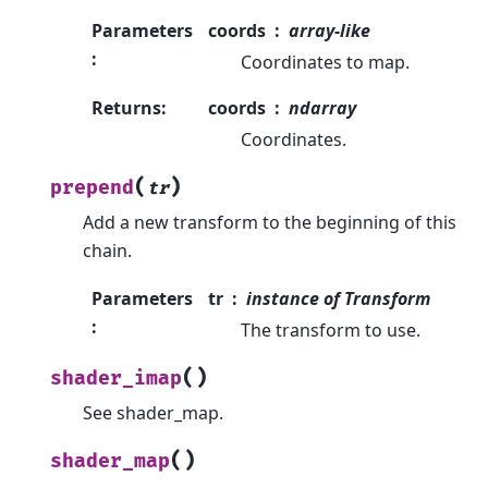
Parameters
coords
array-like
:
Coordinates to map.
Returns
:
coords
ndarray
Coordinates.
(
)
prepend
tr
Add a new transform to the beginning of this
chain.
Parameters
tr
instance of Transform
:
The transform to use.
(
)
shader_imap
See shader_map.
(
)
shader_map