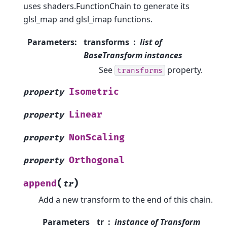
uses shaders.FunctionChain to generate its
glsl_map and glsl_imap functions.
Parameters
:
transforms
list of
BaseTransform instances
See
property.
transforms
Isometric
property
Linear
property
NonScaling
property
Orthogonal
property
(
)
append
tr
Add a new transform to the end of this chain.
Parameters
tr
instance of Transform