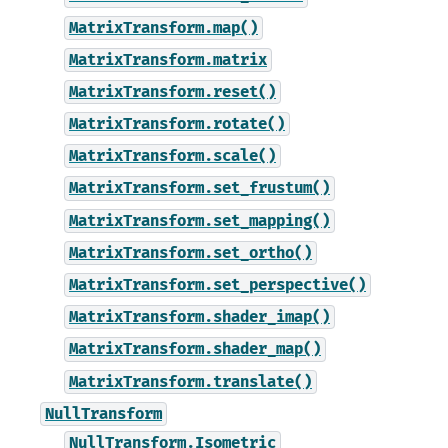
MatrixTransform.map()
MatrixTransform.matrix
MatrixTransform.reset()
MatrixTransform.rotate()
MatrixTransform.scale()
MatrixTransform.set_frustum()
MatrixTransform.set_mapping()
MatrixTransform.set_ortho()
MatrixTransform.set_perspective()
MatrixTransform.shader_imap()
MatrixTransform.shader_map()
MatrixTransform.translate()
NullTransform
NullTransform.Isometric