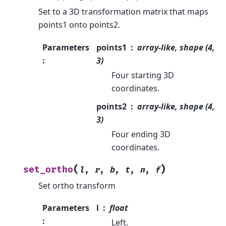
Set to a 3D transformation matrix that maps
points1 onto points2.
Parameters
points1
array-like, shape (4,
:
3)
Four starting 3D
coordinates.
points2
array-like, shape (4,
3)
Four ending 3D
coordinates.
(
)
set_ortho
l
,
r
,
b
,
t
,
n
,
f
Set ortho transform
Parameters
l
float
:
Left.