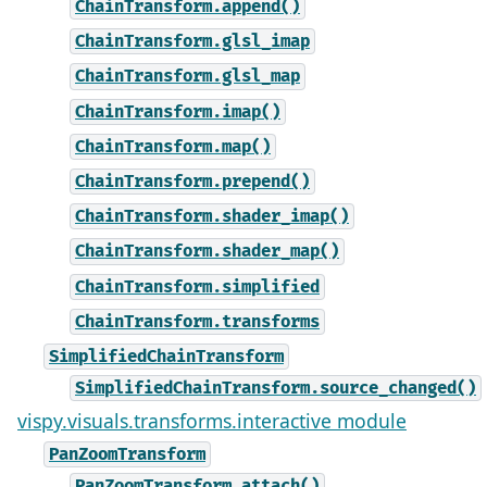
ChainTransform.append()
ChainTransform.glsl_imap
ChainTransform.glsl_map
ChainTransform.imap()
ChainTransform.map()
ChainTransform.prepend()
ChainTransform.shader_imap()
ChainTransform.shader_map()
ChainTransform.simplified
ChainTransform.transforms
SimplifiedChainTransform
SimplifiedChainTransform.source_changed()
vispy.visuals.transforms.interactive module
PanZoomTransform
PanZoomTransform.attach()